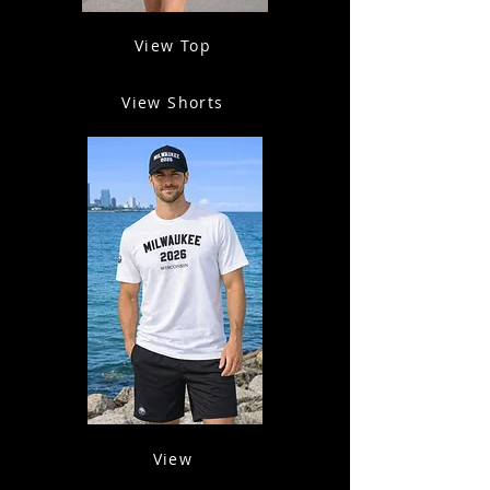
View Top
View Shorts
View