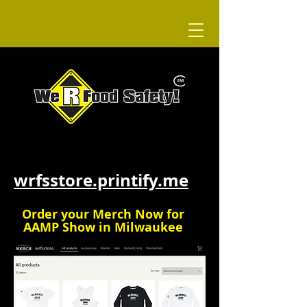
WRFS Merch
wrfsstore.printify.me
Order your Merch Now for
AAMP Show in Milwaukee