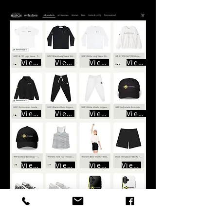
View
View
View
View
View
View
View
View
View
View
View
View
View
View
View
View