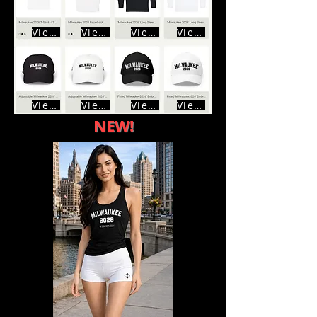
View
View
View
View
View
View
View
View
NEW!