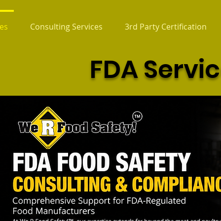
es
Consulting Services
3rd Party Certification
FDA Servi