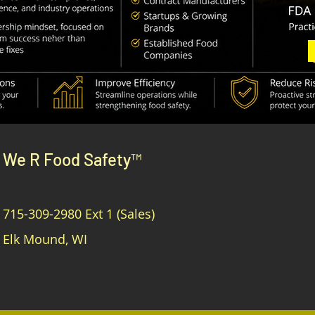
We R Food Safety™
715-309-2980
Ext 1 (Sales)
Elk Mound, WI