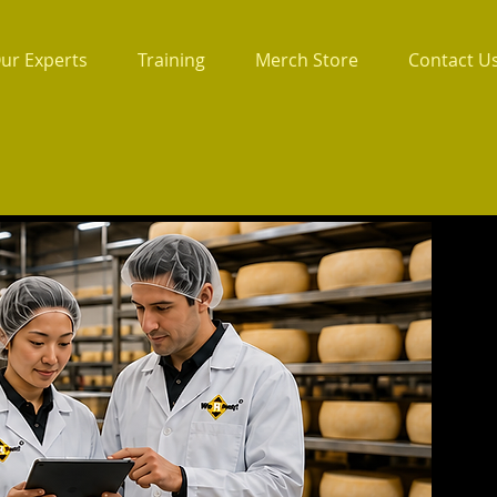
ur Experts
Training
Merch Store
Contact U