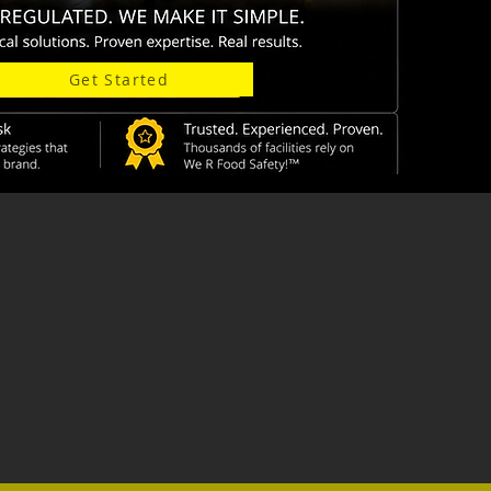
Get Started