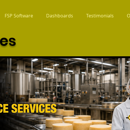
FSP Software
Dashboards
Testimonials
O
ces